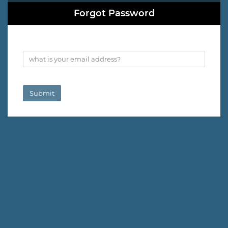
Forgot Password
what is your email address?